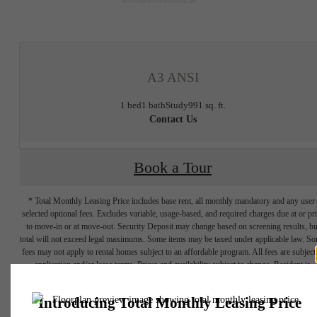
at
A3 ANSI
1 bed
1 bath
Study
991 sq. ft.
Contact Us
Book a Tour
* Total Monthly Leasing Price includes base rent, all monthly mandatory and any user
selected optional fees. Excludes variable, usage-based, and required charges due at or pr
to move-in or at move-out. Security Deposit may change based on screening results, bu
total will not exceed legal maximums. Some items may be taxed under applicable law. S
fees may not apply to rental homes subject to an affordable program. All fees are subject
application and/or lease terms. Prices and availability subject to change. Resident is
responsible for damages beyond ordinary wear and tear. Resident may need to maintai
insurance and to activate and maintain utility services, including but not limited to electrici
water, gas, and internet, per the lease. Additional fees may apply as detailed in the
application and/or lease agreement, which can be requested prior to applying.