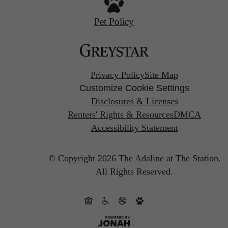
Pet Policy
Privacy Policy
Site Map
Customize Cookie Settings
Disclosures & Licenses
Renters' Rights & Resources
DMCA
Accessibility Statement
© Copyright 2026 The Adaline at The Station.
All Rights Reserved.