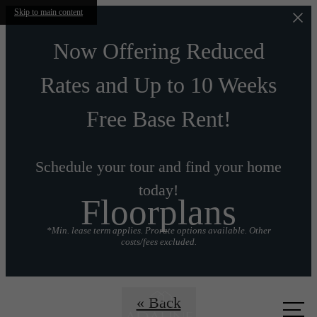
Skip to main content
Now Offering Reduced
Rates and Up to 10 Weeks
Free Base Rent!
Schedule your tour and find your home
today!
Floorplans
*Min. lease term applies. Prorate options available. Other
costs/fees excluded.
Call us
« Back