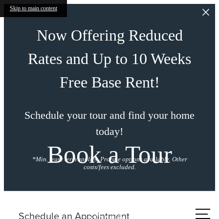
Skip to main content
Now Offering Reduced
Rates and Up to 10 Weeks
Free Base Rent!
Schedule your tour and find your home
today!
Book a Tour
*Min. lease term applies. Prorate options available. Other
costs/fees excluded.
Call us