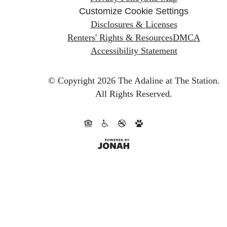
Customize Cookie Settings
Disclosures & Licenses
Renters' Rights & Resources
DMCA
Accessibility Statement
© Copyright 2026 The Adaline at The Station.
All Rights Reserved.