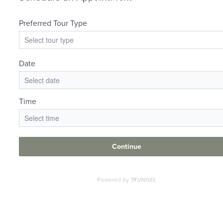
at
Your new home
awaits.