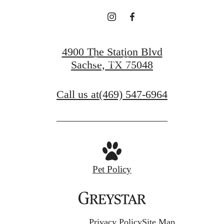
View Floorplans
4900 The Station Blvd
Contact Us
Sachse, TX 75048
Call us at
(469) 547-6964
Pet Policy
Privacy Policy
Site Map