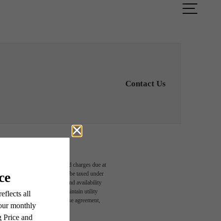
ook a Tour
Find Your Home
Contact Us
able, usage-based, and required charges due at
egal maximums. Some items may be taxed under
n and/or lease terms. Prices and availability
rance and to activate and maintain utility
led in the application and/or lease agreement,