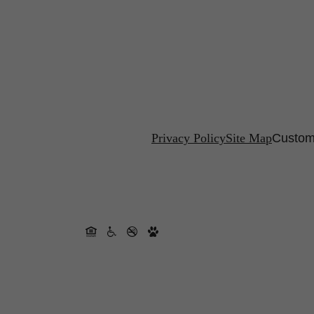
Privacy Policy
Site Map
Custom