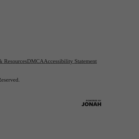
 & Resources
DMCA
Accessibility Statement
Reserved.