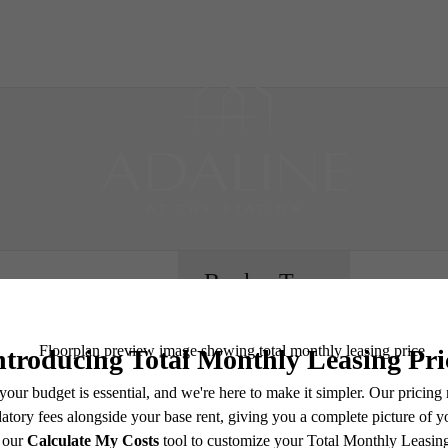
B
Book a Tour
e includes base rent, all monthly mandatory and any user-selected optional fees. Excludes vari
move-out. Security Deposit may change based on screening results, but total will not exceed l
ay not apply to rental homes subject to an affordable program. All fees are subject to applicatio
nt is responsible for damages beyond ordinary wear and tear. Resident may need to maintain insu
 limited to electricity, water, gas, and internet, per the lease. Additional fees may apply as detai
which can be requested prior to applying.