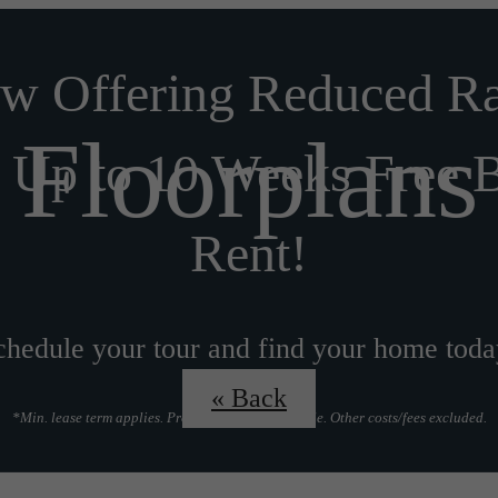
w Offering Reduced Ra
Floorplans
 Up to 10 Weeks Free 
Rent!
chedule your tour and find your home toda
« Back
*Min. lease term applies. Prorate options available. Other costs/fees excluded.