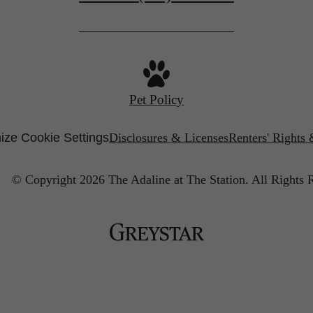
Pet Policy
ize Cookie Settings
Disclosures & Licenses
Renters' Rights
© Copyright 2026 The Adaline at The Station.
All Rights 