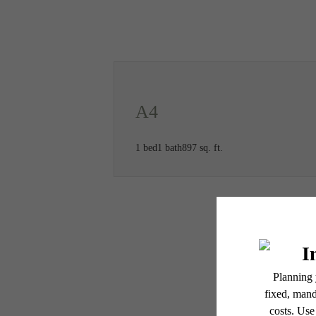
Call us at
(469) 547-6964
A4
1 bed
1 bath
897 sq. ft.
* Total Monthly Leasing Pric
or prior to move-in or at 
applicable law. Some fees m
subject to change. Reside
services, including but not