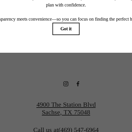
endering. All dimensions are approximate. Actual product and specifications may vary in dimension
every rental home. Please see a representative for details.
 new home aw
View Floorplans
Contact Us
4900 The Station Blvd
Sachse, TX 75048
Call us at
(469) 547-6964