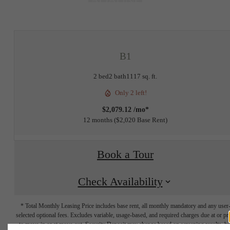
at
B1
2 bed
2 bath
1117 sq. ft.
Only 2 left!
$2,079.12 /mo*
12 months
$2,020 Base Rent
Book a Tour
Check Availability
* Total Monthly Leasing Price includes base rent, all monthly mandatory and any user
selected optional fees. Excludes variable, usage-based, and required charges due at or pr
to move-in or at move-out. Security Deposit may change based on screening results, bu