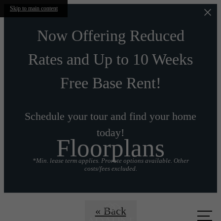
Skip to main content
Now Offering Reduced
Rates and Up to 10 Weeks
Free Base Rent!
Schedule your tour and find your home
today!
Floorplans
*Min. lease term applies. Prorate options available. Other
costs/fees excluded.
Call us
« Back