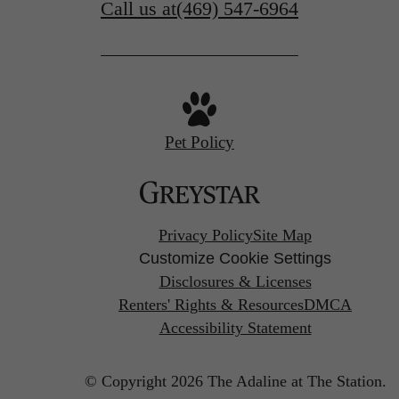
Call us at
(469) 547-6964
Pet Policy
Privacy Policy
Site Map
Customize Cookie Settings
Disclosures & Licenses
Renters' Rights & Resources
DMCA
Accessibility Statement
© Copyright 2026 The Adaline at The Station.