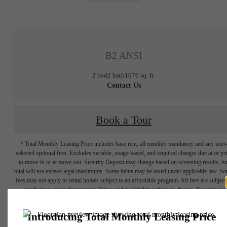
at
B2 ANSI
2 bed
2 bath
1076 sq. ft.
Contact Us
Book a Tour
* Total Monthly Leasing Price includes base rent, all monthly mandatory and any user
selected optional fees. Excludes variable, usage-based, and required charges due at or pr
to move-in or at move-out. Security Deposit may change based on screening results, bu
total will not exceed legal maximums. Some items may be taxed under applicable law. S
fees may not apply to rental homes subject to an affordable program. All fees are subject
application and/or lease terms. Prices and availability subject to change. Resident is
responsible for damages beyond ordinary wear and tear. Resident may need to maintai
insurance and to activate and maintain utility services, including but not limited to electrici
water, gas, and internet, per the lease. Additional fees may apply as detailed in the
application and/or lease agreement, which can be requested prior to applying.