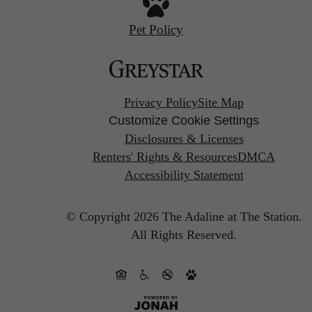
Pet Policy
Privacy Policy
Site Map
Customize Cookie Settings
Disclosures & Licenses
Renters' Rights & Resources
DMCA
Accessibility Statement
© Copyright 2026 The Adaline at The Station.
All Rights Reserved.