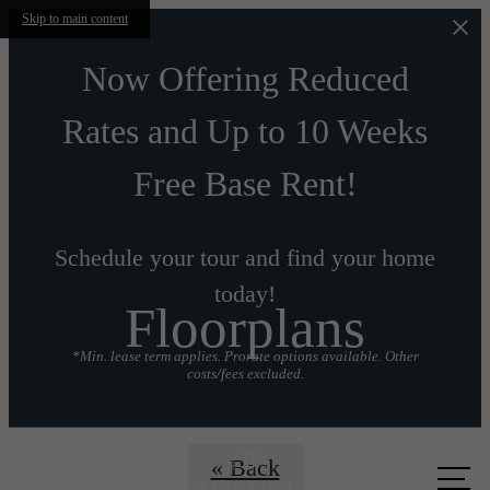
Skip to main content
Now Offering Reduced
Rates and Up to 10 Weeks
Free Base Rent!
Schedule your tour and find your home
today!
Floorplans
*Min. lease term applies. Prorate options available. Other
costs/fees excluded.
Call us
« Back